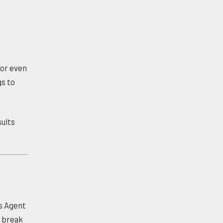
or even
gs to
sults
es Agent
n break