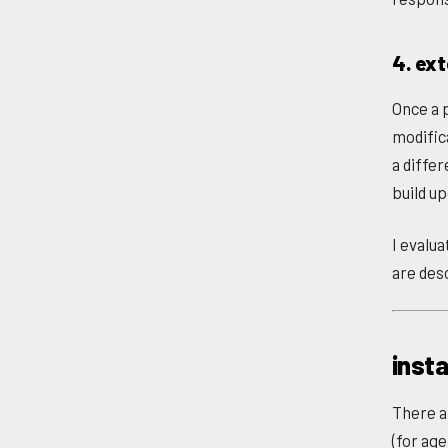
4. ex
Once a p
modific
a diffe
build u
I evalu
are des
insta
There a
(for age