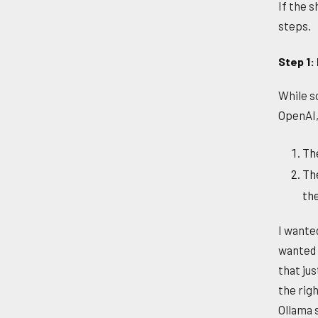
If the 
steps.
Step 1: 
While s
OpenAI,
The
The
th
I wanted
wanted 
that jus
the righ
Ollama 