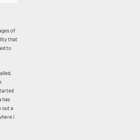
ages of
ity that
ed to
alled,
e
started
a has
 out a
where I