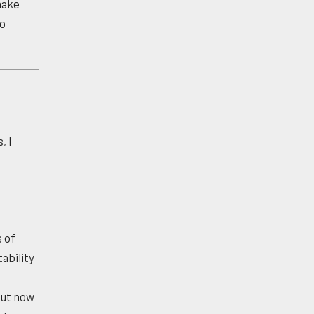
 make
to
, I
s of
ability
s
but now