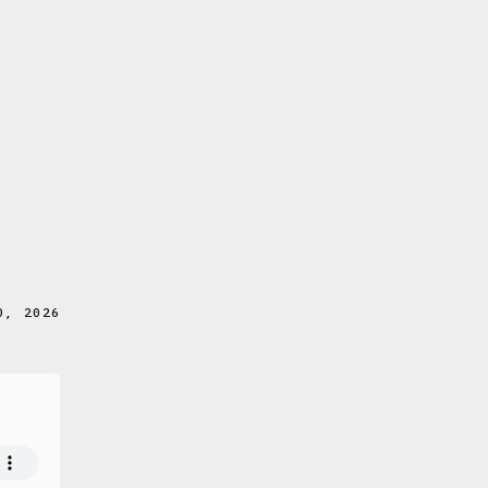
0, 2026