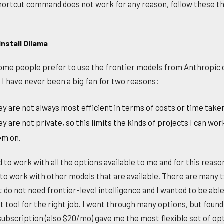
shortcut command does not work for any reason, follow these t
Install Ollama
ome people prefer to use the frontier models from Anthropic 
 I have never been a big fan for two reasons:
y are not always most efficient in terms of costs or time take
y are not private, so this limits the kinds of projects I can wor
em on.
 to work with all the options available to me and for this reason
to work with other models that are available. There are many 
t do not need frontier-level intelligence and I wanted to be able
t tool for the right job. I went through many options, but found
subscription (also $20/mo) gave me the most flexible set of op