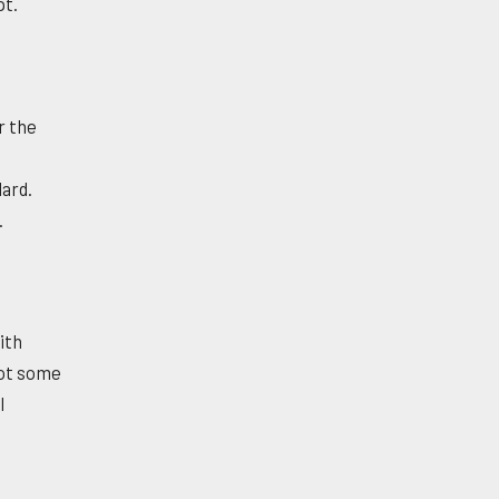
pt.
r the
dard.
.
ith
got some
l
l
d