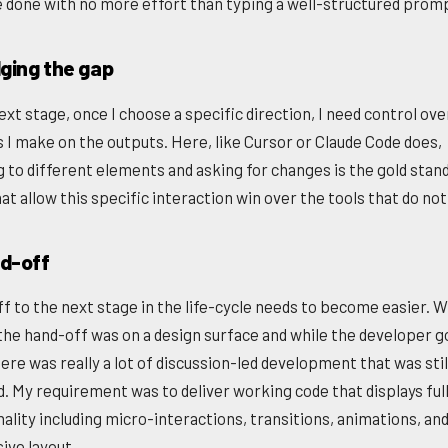
e done with no more effort than typing a well-structured prom
dging the gap
ext stage, once I choose a specific direction, I need control ove
 I make on the outputs. Here, like Cursor or Claude Code does,
g to different elements and asking for changes is the gold stan
at allow this specific interaction win over the tools that do not
nd-off
f to the next stage in the life-cycle needs to become easier. W
the hand-off was on a design surface and while the developer 
ere was really a lot of discussion-led development that was stil
d. My requirement was to deliver working code that displays ful
nality including micro-interactions, transitions, animations, an
ive layout.