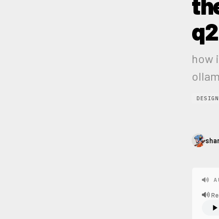
th
q2
how i
olla
DESIGN
sha
A
Re