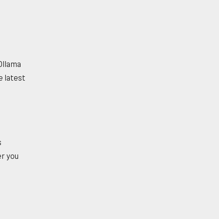
 Ollama
e latest
s
r you