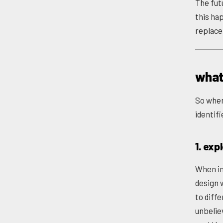
The futu
this hap
replace 
what
So when 
identifi
1. exp
When ini
design 
to diff
unbelie