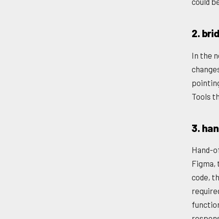
could b
2. bri
In the n
changes
pointin
Tools th
3. ha
Hand-of
Figma, 
code, th
require
functio
respons