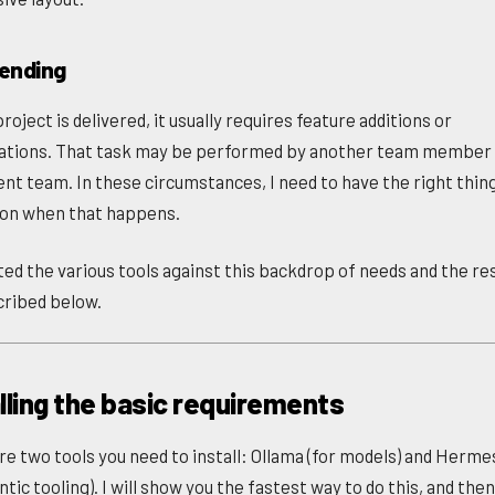
tending
roject is delivered, it usually requires feature additions or
ations. That task may be performed by another team member 
rent team. In these circumstances, I need to have the right thin
pon when that happens.
ated the various tools against this backdrop of needs and the re
cribed below.
lling the basic requirements
re two tools you need to install: Ollama (for models) and Herm
ntic tooling). I will show you the fastest way to do this, and the