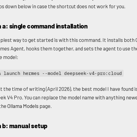
ps down below in case the shortcut does not work for you.
 a: single command installation
plest way to get started is with this command. It installs both
mes Agent, hooks them together, and sets the agent to use th
le model:
a launch hermes --model deepseek-v4-pro:cloud
t the time of writing (April 2026), the best model I have found i
k V4 Pro. You can replace the model name with anything newe
 the
Ollama Models
page.
n b: manual setup