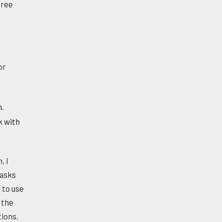
hree
or
n.
k with
, I
tasks
 to use
 the
tions.