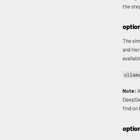
the ste
option
The sim
and Her
availab
ollam
Note:
A
DeepSee
find on
optio