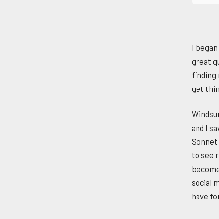
I began
great qu
finding
get thi
Windsur
and I sa
Sonnet 
to see r
become a
social m
have fo