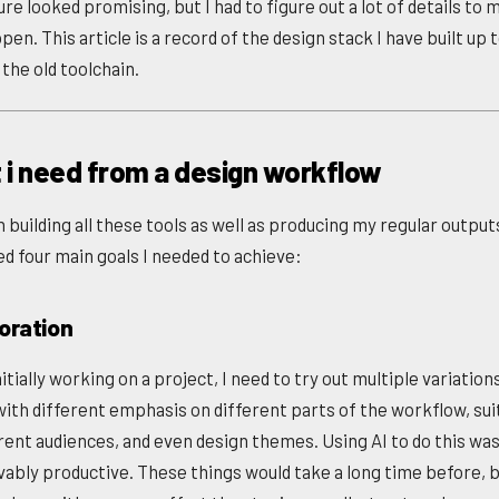
re looked promising, but I had to figure out a lot of details to
pen. This article is a record of the design stack I have built up 
the old toolchain.
 i need from a design workflow
building all these tools as well as producing my regular outputs
ed four main goals I needed to achieve:
loration
tially working on a project, I need to try out multiple variation
with different emphasis on different parts of the workflow, suit
erent audiences, and even design themes. Using AI to do this wa
vably productive. These things would take a long time before, 