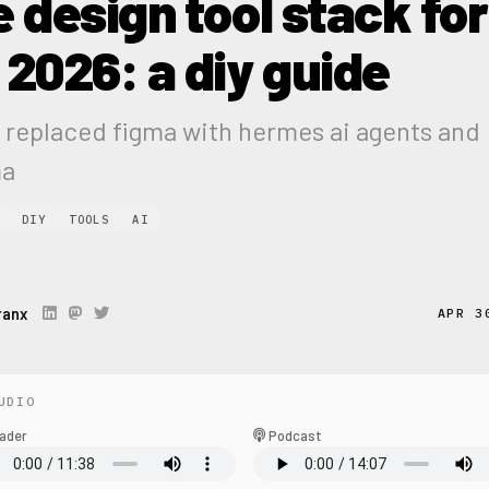
e design tool stack for
 2026: a diy guide
 replaced figma with hermes ai agents and
ma
DIY
TOOLS
AI
ranx
APR 3
UDIO
ader
Podcast