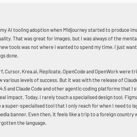
 my AI tooling adoption when Midjourney started to produce im
ality. That was great for images, but I was always of the mental
 new tools was not where I wanted to spend my time. I just want
ngs done.
f, Cursor, Krea.ai, Replicate, OpenCode and OpenWork were tri
w various levels of success. But it was with the release of Claud
4.5 and Claude Code and other agentic coding platforms that I 
eal impact. Today, I rarely touch a specialised design tool. Figm
 super-specialised tool that I only reach for when I need to lay
edia banner. Even then, it feels like a trip to a foreign country 
rgotten the language.