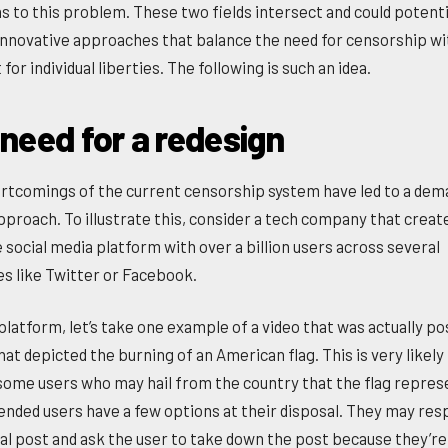
ns to this problem. These two fields intersect and could potenti
 innovative approaches that balance the need for censorship wi
for individual liberties. The following is such an idea.
 need for a redesign
rtcomings of the current censorship system have led to a dem
pproach. To illustrate this, consider a tech company that creat
 social media platform with over a billion users across several
es like Twitter or Facebook.
 platform, let’s take one example of a video that was actually p
hat depicted the burning of an American flag. This is very likely
some users who may hail from the country that the flag repres
ended users have a few options at their disposal. They may res
tial post and ask the user to take down the post because they’re