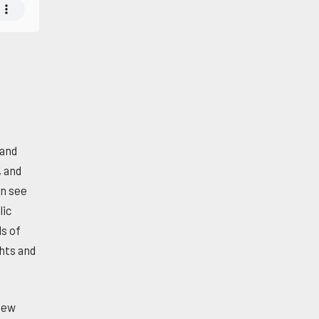
 and
, and
an see
lic
ls of
ghts and
new