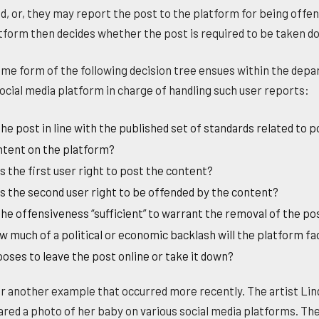
d, or, they may report the post to the platform for being offen
tform then decides whether the post is required to be taken d
me form of the following decision tree ensues within the dep
social media platform in charge of handling such user reports:
the post in line with the published set of standards related to 
ntent on the platform?
 the first user right to post the content?
 the second user right to be offended by the content?
the offensiveness “sufficient” to warrant the removal of the po
 much of a political or economic backlash will the platform face
oses to leave the post online or take it down?
r another example that occurred more recently. The artist Lin
hared a photo of her baby on various social media platforms. Th