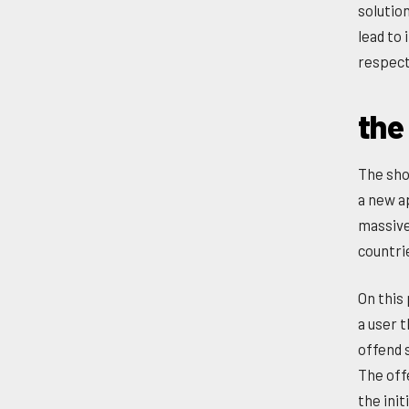
solutio
lead to
respect 
the
The sho
a new a
massive
countri
On this
a user t
offend 
The off
the ini