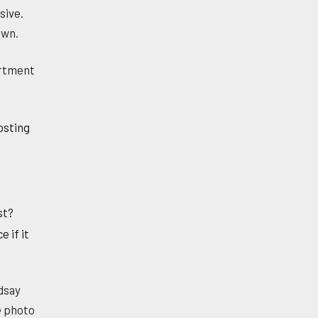
sive.
own.
artment
posting
st?
 if it
dsay
e photo