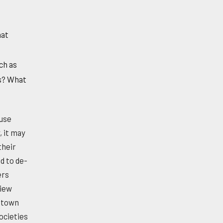
hat
ch as
es? What
ause
, it may
their
d to de-
ers
view
c town
ocieties