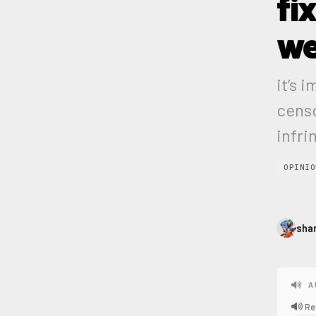
fi
w
it’s 
censo
infri
OPINIO
sha
A
Re