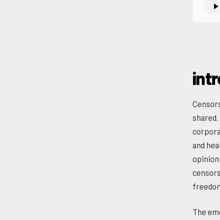
int
Censors
shared.
corpora
and hea
opinion 
censors
freedo
The eme