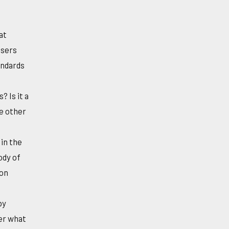
at
users
andards
 Is it a
e other
 in the
ody of
ion
by
ver what