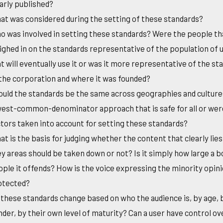
arly published?
t was considered during the setting of these standards?
 was involved in setting these standards? Were the people th
ghed in on the standards representative of the population of 
t will eventually use it or was it more representative of the st
the corporation and where it was founded?
uld the standards be the same across geographies and cultures?
west-common-denominator approach that is safe for all or wer
tors taken into account for setting these standards?
t is the basis for judging whether the content that clearly lies
y areas should be taken down or not? Is it simply how large a b
ple it offends? How is the voice expressing the minority opin
otected?
these standards change based on who the audience is, by age, 
der, by their own level of maturity? Can a user have control o