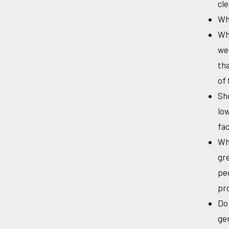
cle
Wha
Who
wei
tha
of 
Sho
lo
fac
Wha
gre
peo
pr
Do 
gen