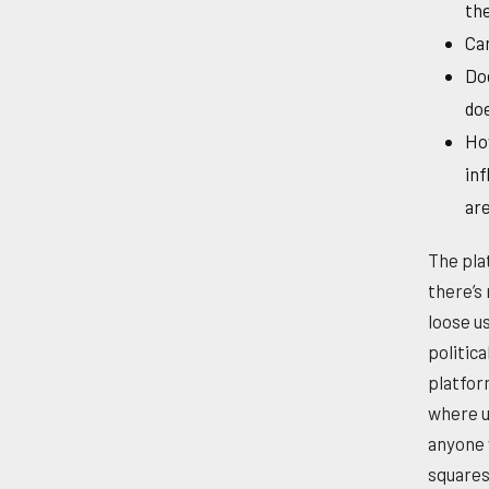
the
Can
Doe
do
How
inf
are
The pla
there’s 
loose us
politic
platfor
where u
anyone 
squares