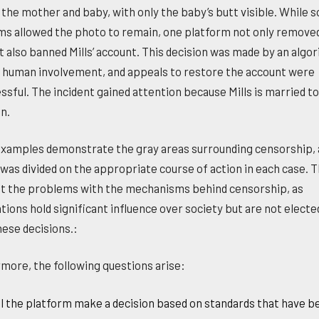
the mother and baby, with only the baby’s butt visible. While 
ms allowed the photo to remain, one platform not only remove
t also banned Mills’ account. This decision was made by an algo
 human involvement, and appeals to restore the account were
ssful. The incident gained attention because Mills is married t
n.
xamples demonstrate the gray areas surrounding censorship, 
 was divided on the appropriate course of action in each case. 
ht the problems with the mechanisms behind censorship, as
tions hold significant influence over society but are not electe
ese decisions.:
more, the following questions arise:
l the platform make a decision based on standards that have b