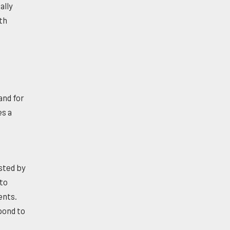
ally
th
and for
es a
osted by
 to
ents.
pond to