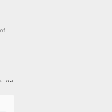
 of
8, 2023