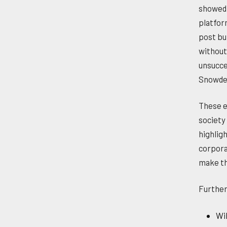
showed 
platfor
post bu
without
unsucce
Snowde
These e
society
highlig
corpora
make th
Further
Wil