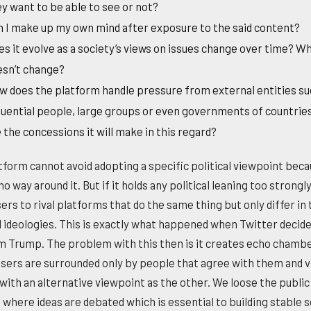
y want to be able to see or not?
 I make up my own mind after exposure to the said content?
s it evolve as a society’s views on issues change over time? W
esn’t change?
 does the platform handle pressure from external entities su
luential people, large groups or even governments of countri
 the concessions it will make in this regard?
tform cannot avoid adopting a specific political viewpoint bec
no way around it. But if it holds any political leaning too strongly
ers to rival platforms that do the same thing but only differ in 
al ideologies. This is exactly what happened when Twitter decide
m Trump. The problem with this then is it creates echo chamb
sers are surrounded only by people that agree with them and 
with an alternative viewpoint as the other. We loose the publi
 where ideas are debated which is essential to building stable s