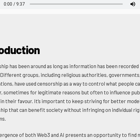
roduction
hip has been around as long as information has been recorded
 Different groups, including religious authorities, governments
tions, have used censorship as a way to control what people c
r, sometimes for legitimate reasons but often to influence pub
in their favour. It’s important to keep striving for better mode
hip that can benefit society without infringing on individual ri
ms.
rgence of both Web3 and AI presents an opportunity to find 