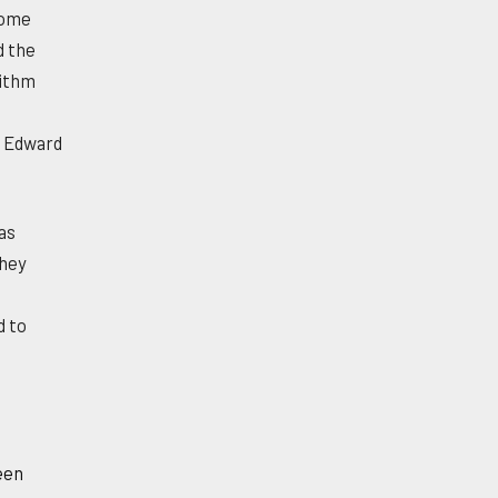
some
d the
rithm
o Edward
as
They
d to
een