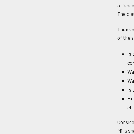
offende
The pla
Then so
of the 
Is 
co
Was
Was
Is 
How
cho
Conside
Mills s