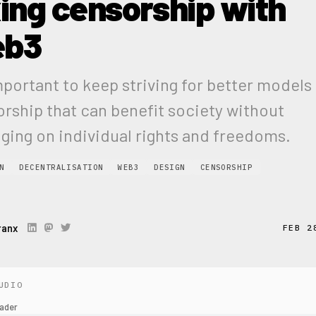
xing censorship with
eb3
important to keep striving for better models
rship that can benefit society without
nging on individual rights and freedoms.
N
DECENTRALISATION
WEB3
DESIGN
CENSORSHIP
ranx
FEB 2
UDIO
ader