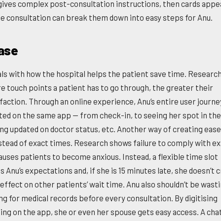
gives complex post-consultation instructions, then cards appe
he consultation can break them down into easy steps for Anu.
ase
als with how the hospital helps the patient save time. Researc
e touch points a patient has to go through, the greater their
sfaction. Through an online experience, Anu’s entire user journe
ed on the same app — from check-in, to seeing her spot in the
ing updated on doctor status, etc. Another way of creating ease
nstead of exact times. Research shows failure to comply with e
auses patients to become anxious. Instead, a flexible time slot
Anu’s expectations and, if she is 15 minutes late, she doesn’t c
effect on other patients’ wait time. Anu also shouldn’t be wast
ng for medical records before every consultation. By digitising
ing on the app, she or even her spouse gets easy access. A chat 