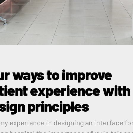
ur ways to improve
tient experience with
sign principles
my experience in designing an interface for