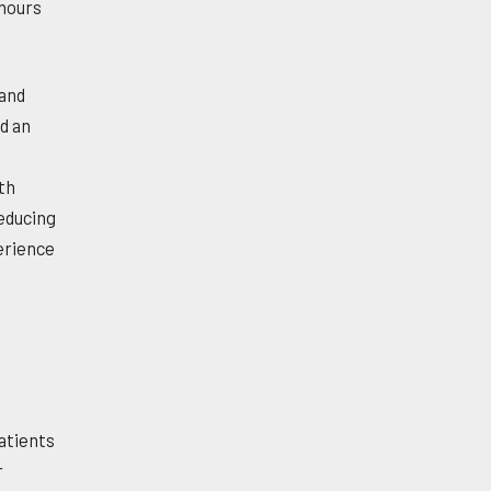
 hours
 and
d an
th
reducing
perience
atients
r