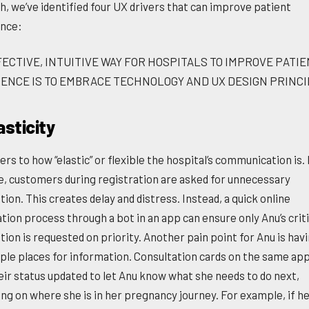
h, we’ve identified four UX drivers that can improve patient
nce:
FECTIVE, INTUITIVE WAY FOR HOSPITALS TO IMPROVE PATI
ENCE IS TO EMBRACE TECHNOLOGY AND UX DESIGN PRINCI
asticity
ers to how “elastic” or flexible the hospital’s communication is.
, customers during registration are asked for unnecessary
ion. This creates delay and distress. Instead, a quick online
tion process through a bot in an app can ensure only Anu’s criti
ion is requested on priority. Another pain point for Anu is havi
iple places for information. Consultation cards on the same ap
eir status updated to let Anu know what she needs to do next,
ng on where she is in her pregnancy journey. For example, if h