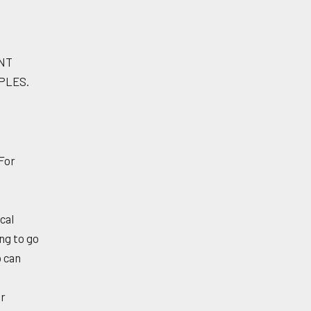
ENT
PLES.
 For
cal
ng to go
p can
er