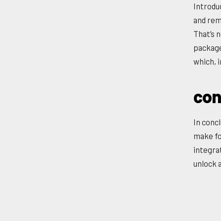
Introdu
and rem
That’s n
package
which, i
con
In concl
make fo
integra
unlock a