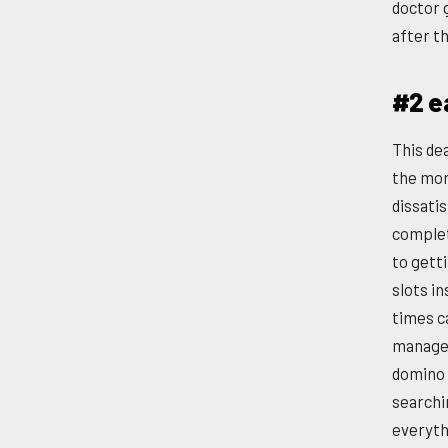
doctor 
after t
#2 e
This de
the mor
dissati
complet
to gett
slots i
times c
manages 
domino 
searchi
everyth