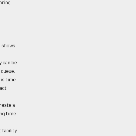
aring
h shows
y can be
 queue,
 is time
xact
reate a
ing time
facility