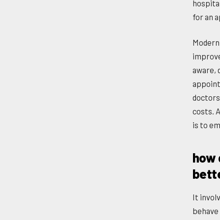
hospita
for an 
Modern 
improve
aware, 
appoint
doctors
costs. 
is to e
how d
bett
It invo
behave 