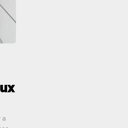
 ux
 a