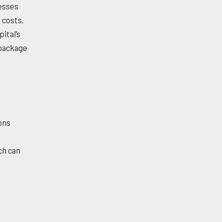
esses
 costs.
ital’s
 package
ions
ch can