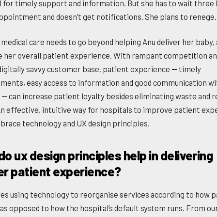
l for timely support and information. But she has to wait three
appointment and doesn’t get notifications. She plans to renege.
medical care needs to go beyond helping Anu deliver her baby,
 her overall patient experience. With rampant competition an
digitally savvy customer base, patient experience — timely
ments, easy access to information and good communication wi
 — can increase patient loyalty besides eliminating waste and 
An effective, intuitive way for hospitals to improve patient ex
mbrace technology and UX design principles.
o ux design principles help in delivering
er patient experience?
lves using technology to reorganise services according to how p
as opposed to how the hospital’s default system runs. From ou