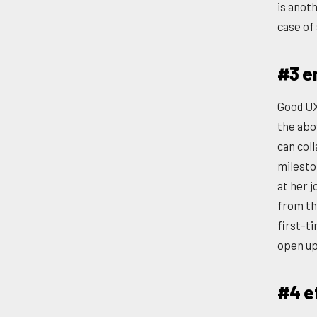
is anot
case of 
#3 e
Good UX
the abo
can col
milesto
at her 
from th
first-t
open up
#4 e