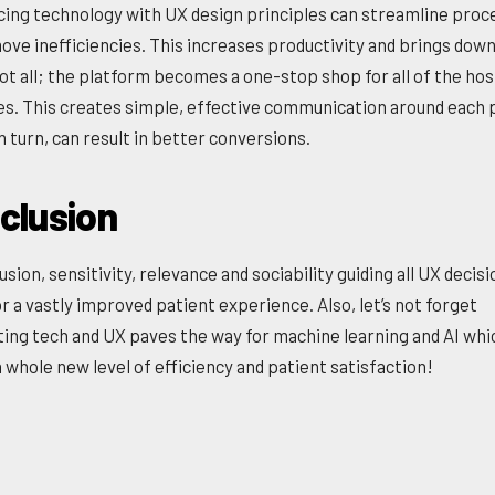
cing technology with UX design principles can streamline proc
ove inefficiencies. This increases productivity and brings down
ot all; the platform becomes a one-stop shop for all of the hosp
s. This creates simple, effective communication around each
n turn, can result in better conversions.
clusion
usion, sensitivity, relevance and sociability guiding all UX decis
r a vastly improved patient experience. Also, let’s not forget
ting tech and UX paves the way for machine learning and AI whi
 whole new level of efficiency and patient satisfaction!