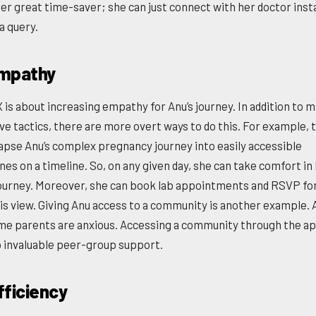
her great time-saver; she can just connect with her doctor insta
a query.
mpathy
 is about increasing empathy for Anu’s journey. In addition to 
ve tactics, there are more overt ways to do this. For example, 
lapse Anu’s complex pregnancy journey into easily accessible
nes on a timeline. So, on any given day, she can take comfort in
journey. Moreover, she can book lab appointments and RSVP fo
is view. Giving Anu access to a community is another example. A
ime parents are anxious. Accessing a community through the a
 invaluable peer-group support.
fficiency