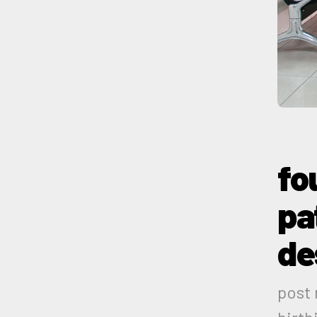
fo
pa
de
post 