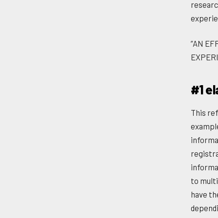
researc
experie
”AN EF
EXPERI
#1 el
This ref
example
informat
registra
informat
to mult
have th
dependi