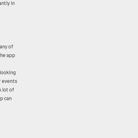
ntly in
many of
the app
 looking
r events
 lot of
pp can