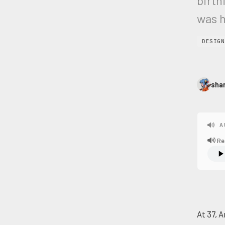
birth
was h
DESIGN
sha
A
Re
At 37, A