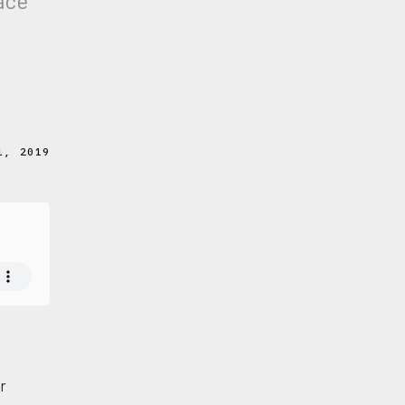
pace
1, 2019
er