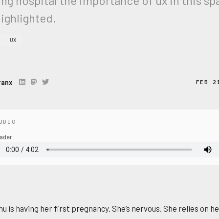
ing hospital the importance of ux in this s
ighlighted.
UX
ranx
FEB 2
UDIO
ader
nu is having her first pregnancy. She’s nervous. She relies on h