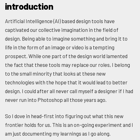
introduction
Artificial Intelligence (AI) based design tools have
captivated our collective imagination in the field of
design. Being able to imagine something and bring it to
life in the form of an image or video is a tempting
prospect. While one part of the design world lamented
the fact that these tools may replace our roles, I belong
to the small minority that looks at these new
technologies with the hope that it would lead to better
design. I could after all never call myself a designer if I had
never run into Photoshop all those years ago.
So I dove in head-first into figuring out what this new
frontier holds for us. This is an on-going experiment and I
am just documenting my learnings as I go along.