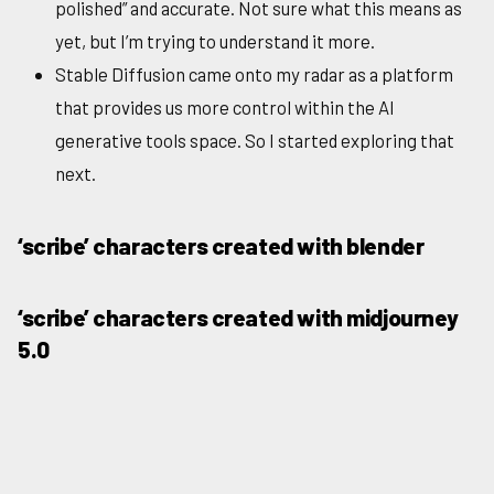
polished” and accurate. Not sure what this means as
yet, but I’m trying to understand it more.
Stable Diffusion came onto my radar as a platform
that provides us more control within the AI
generative tools space. So I started exploring that
next.
‘scribe’ characters created with blender
‘scribe’ characters created with midjourney
5.0