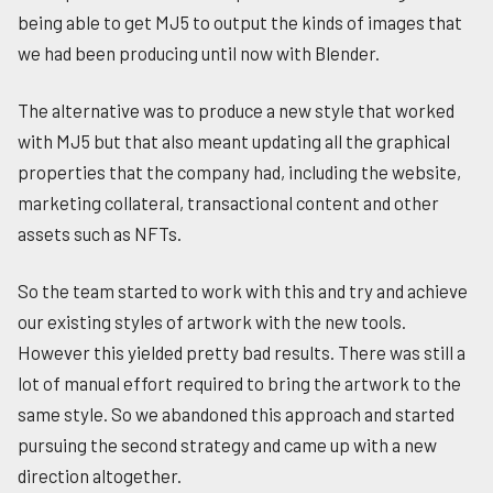
being able to get MJ5 to output the kinds of images that
we had been producing until now with Blender.
The alternative was to produce a new style that worked
with MJ5 but that also meant updating all the graphical
properties that the company had, including the website,
marketing collateral, transactional content and other
assets such as NFTs.
So the team started to work with this and try and achieve
our existing styles of artwork with the new tools.
However this yielded pretty bad results. There was still a
lot of manual effort required to bring the artwork to the
same style. So we abandoned this approach and started
pursuing the second strategy and came up with a new
direction altogether.