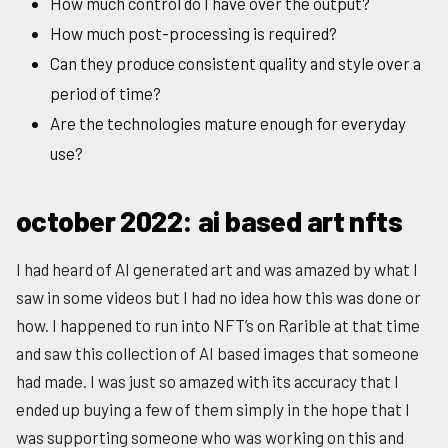
How much control do I have over the output?
How much post-processing is required?
Can they produce consistent quality and style over a
period of time?
Are the technologies mature enough for everyday
use?
october 2022: ai based art nfts
I had heard of AI generated art and was amazed by what I
saw in some videos but I had no idea how this was done or
how. I happened to run into NFT’s on Rarible at that time
and saw this collection of AI based images that someone
had made. I was just so amazed with its accuracy that I
ended up buying a few of them simply in the hope that I
was supporting someone who was working on this and