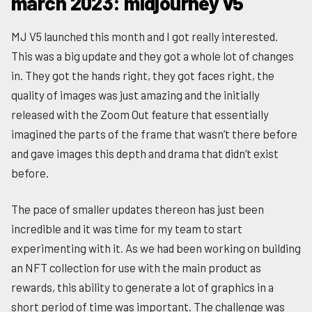
march 2023: midjourney v5
MJ V5 launched this month and I got really interested.
This was a big update and they got a whole lot of changes
in. They got the hands right, they got faces right, the
quality of images was just amazing and the initially
released with the Zoom Out feature that essentially
imagined the parts of the frame that wasn’t there before
and gave images this depth and drama that didn’t exist
before.
The pace of smaller updates thereon has just been
incredible and it was time for my team to start
experimenting with it. As we had been working on building
an NFT collection for use with the main product as
rewards, this ability to generate a lot of graphics in a
short period of time was important. The challenge was