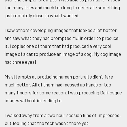
too many tries and much too long to generate something
just remotely close to what I wanted.
I saw others developing images that looked a lot better
and saw what they had prompted MJ in order to produce
it. I copied one of them that had produced a very cool
image of a cat to produce an image of a dog. My dog image
had three eyes!
My attempts at producing human portraits didn’t fare
much better. All of them had messed up hands or too
many fingers for some reason. I was producing Dali-esque
images without intending to.
I walked away from a two hour session kind of impressed,
but feeling that the tech wasn’t there yet.