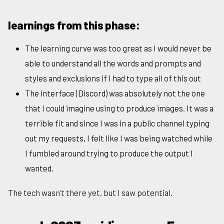
learnings from this phase:
The learning curve was too great as I would never be
able to understand all the words and prompts and
styles and exclusions if I had to type all of this out
The interface (Discord) was absolutely not the one
that I could imagine using to produce images. It was a
terrible fit and since I was in a public channel typing
out my requests, I felt like I was being watched while
I fumbled around trying to produce the output I
wanted.
The tech wasn’t there yet, but I saw potential.