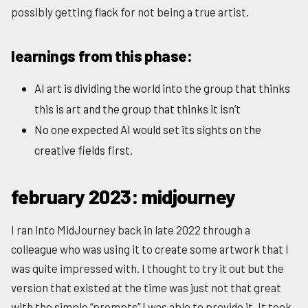
possibly getting flack for not being a true artist.
learnings from this phase:
AI art is dividing the world into the group that thinks
this is art and the group that thinks it isn’t
No one expected AI would set its sights on the
creative fields first.
february 2023: midjourney
I ran into MidJourney back in late 2022 through a
colleague who was using it to create some artwork that I
was quite impressed with. I thought to try it out but the
version that existed at the time was just not that great
with the simple “prompts” I was able to provide it. It took