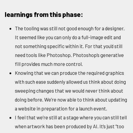
learnings from this phase:
The tooling was still not good enough for a designer.
It seemed like you can only do a full-image edit and
not something specific within it. For that you’d still
need tools like Photoshop. Photoshop’s generative
fill provides much more control.
Knowing that we can produce the required graphics
with such ease suddenly allowed us think about doing
sweeping changes that we would never think about
doing before. We’re now able to think about updating
a website in preparation for a launch event.
I feel that we’re still at a stage where you can still tell
when artwork has been produced by AI. It’s just “too