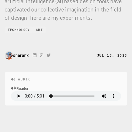
artificial intelligence (ai) based design tools have
captivated our collective imagination in the field
of design. here are my experiments.
TECHNOLOGY
ART
sharanx
JUL 13, 2023
AUDIO
Reader