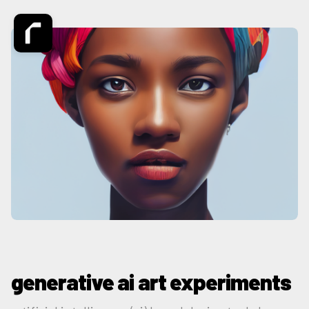
generative ai art experiments