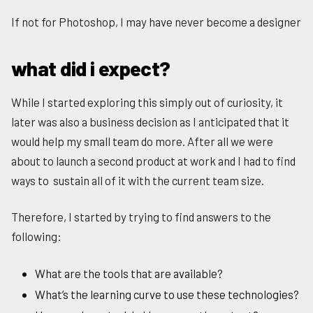
If not for Photoshop, I may have never become a designer
what did i expect?
While I started exploring this simply out of curiosity, it
later was also a business decision as I anticipated that it
would help my small team do more. After all we were
about to launch a second product at work and I had to find
ways to sustain all of it with the current team size.
Therefore, I started by trying to find answers to the
following:
What are the tools that are available?
What’s the learning curve to use these technologies?