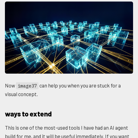
Now
can help you when you are stuck for a
image37
visual concept.
ways to extend
This is one of the most-used tools I have had an AI agent
build for me, and it will be useful immediately. If you want