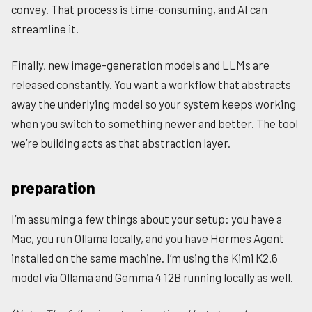
convey. That process is time-consuming, and AI can
streamline it.
Finally, new image-generation models and LLMs are
released constantly. You want a workflow that abstracts
away the underlying model so your system keeps working
when you switch to something newer and better. The tool
we’re building acts as that abstraction layer.
preparation
I’m assuming a few things about your setup: you have a
Mac, you run Ollama locally, and you have Hermes Agent
installed on the same machine. I’m using the Kimi K2.6
model via Ollama and Gemma 4 12B running locally as well.