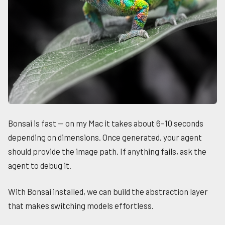
Bonsai is fast — on my Mac it takes about 6–10 seconds
depending on dimensions. Once generated, your agent
should provide the image path. If anything fails, ask the
agent to debug it.
With Bonsai installed, we can build the abstraction layer
that makes switching models effortless.