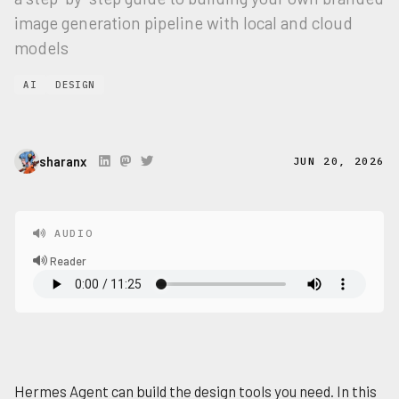
image generation pipeline with local and cloud
models
AI
DESIGN
sharanx
JUN 20, 2026
AUDIO
Reader
Hermes Agent can build the design tools you need. In this