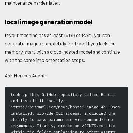
maintenance harder later.
local image generation model
If your machine has at least 16 GB of RAM, you can
generate images completely for free. If you lack the
memory, start with a cloud-hosted model and continue
with the same implementation steps.
Ask Hermes Agent:
Look up this GitHub repository called Bonsai 
and install it locally: 
https://prismml.com/news/bonsai-image-4b. Once 
installed, provide CLI access, including the 
ability to pass parameters via command-line 
arguments. Finally, create an AGENTS.md file 
within the folder explaining to other agents 