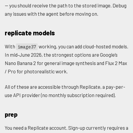
— you should receive the path to the stored image. Debug
any issues with the agent before moving on.
replicate models
With
working, you can add cloud-hosted models.
image37
In mid‑June 2026, the strongest options are Google’s
Nano Banana 2 for general image synthesis and Flux 2 Max
/ Pro for photorealistic work.
All of these are accessible through Replicate, a pay-per-
use API provider (no monthly subscription required).
prep
You need a Replicate account. Sign-up currently requires a