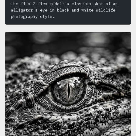
the flux-2-flex model: a close-up shot of an 
alligator's eye in black-and-white wildlife 
photography style.