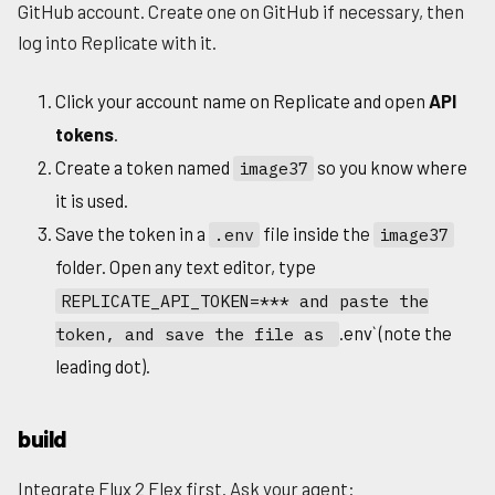
GitHub account. Create one on GitHub if necessary, then
log into Replicate with it.
Click your account name on Replicate and open
API
tokens
.
Create a token named
so you know where
image37
it is used.
Save the token in a
file inside the
.env
image37
folder. Open any text editor, type
REPLICATE_API_TOKEN=*** and paste the
.env` (note the
token, and save the file as
leading dot).
build
Integrate Flux 2 Flex first. Ask your agent: