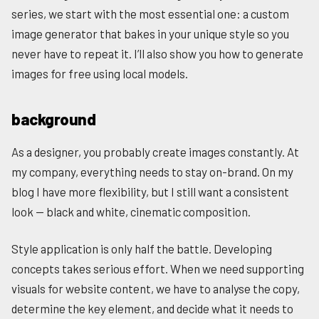
series, we start with the most essential one: a custom
image generator that bakes in your unique style so you
never have to repeat it. I’ll also show you how to generate
images for free using local models.
background
As a designer, you probably create images constantly. At
my company, everything needs to stay on-brand. On my
blog I have more flexibility, but I still want a consistent
look — black and white, cinematic composition.
Style application is only half the battle. Developing
concepts takes serious effort. When we need supporting
visuals for website content, we have to analyse the copy,
determine the key element, and decide what it needs to