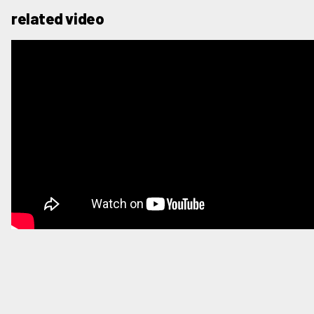
related video