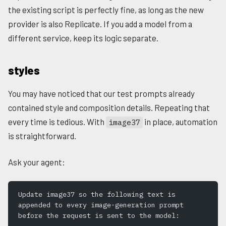
the existing script is perfectly fine, as long as the new
provider is also Replicate. If you add a model from a
different service, keep its logic separate.
styles
You may have noticed that our test prompts already
contained style and composition details. Repeating that
every time is tedious. With
in place, automation
image37
is straightforward.
Ask your agent:
Update image37 so the following text is 
appended to every image-generation prompt 
before the request is sent to the model: