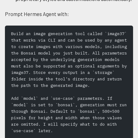
Prompt Hermes Agent with:
Build an image generation tool called `image37` 
that works via CLI and can be used by any agent 
to create images with various models, including 
the Bonsai model you just built. All parameters 
accepted by the underlying generation models 
must also be supported as optional arguments by 
image37. Store every output in a `storage` 
folder inside the tool's directory and return 
the path to the generated image.
Add `model` and `use-case` parameters. If 
`model` is set to `bonsai`, generation must run 
through Bonsai. Default to `bonsai`, 500×500 
pixels for height and width when those values 
are omitted. I will specify what to do with 
`use-case` later.