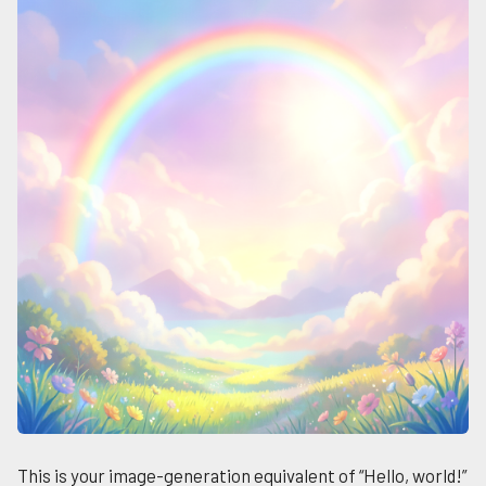
This is your image-generation equivalent of “Hello, world!”