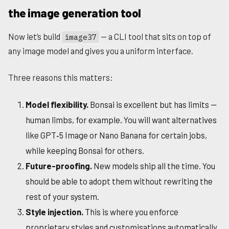
the image generation tool
Now let’s build
— a CLI tool that sits on top of
image37
any image model and gives you a uniform interface.
Three reasons this matters:
Model flexibility.
Bonsai is excellent but has limits —
human limbs, for example. You will want alternatives
like GPT‑5 Image or Nano Banana for certain jobs,
while keeping Bonsai for others.
Future-proofing.
New models ship all the time. You
should be able to adopt them without rewriting the
rest of your system.
Style injection.
This is where you enforce
proprietary styles and customisations automatically.