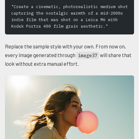
"Create a cinematic, photorealistic medium shot 
capturing the nostalgic warmth of a mid-2000s 
indie film that was shot on a Leica M6 with 
Kodak Portra 400 film grain aesthetic."
Replace the sample style with your own. From now on,
every image generated through
will share that
image37
look without extra manual effort.