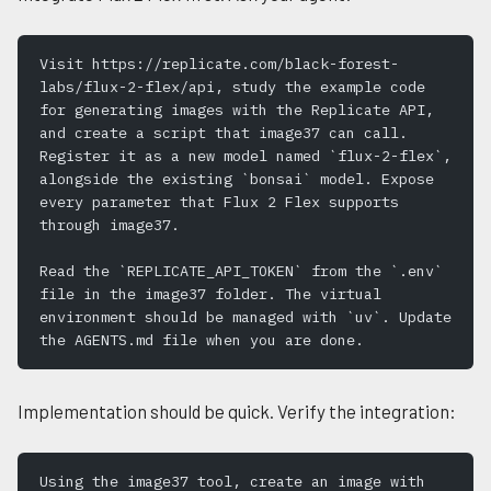
Visit https://replicate.com/black-forest-
labs/flux-2-flex/api, study the example code 
for generating images with the Replicate API, 
and create a script that image37 can call. 
Register it as a new model named `flux-2-flex`, 
alongside the existing `bonsai` model. Expose 
every parameter that Flux 2 Flex supports 
through image37.
Read the `REPLICATE_API_TOKEN` from the `.env` 
file in the image37 folder. The virtual 
environment should be managed with `uv`. Update 
the AGENTS.md file when you are done.
Implementation should be quick. Verify the integration:
Using the image37 tool, create an image with 