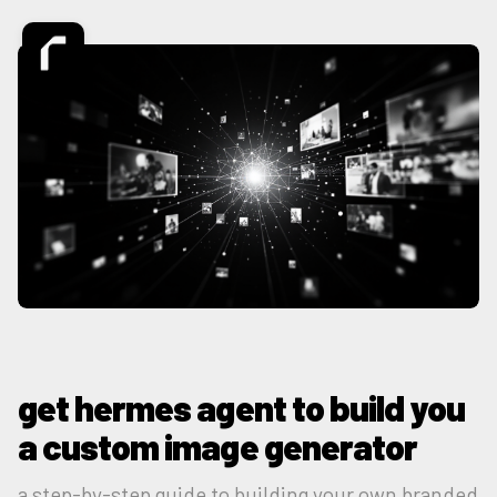
get hermes agent to build you
a custom image generator
a step-by-step guide to building your own branded