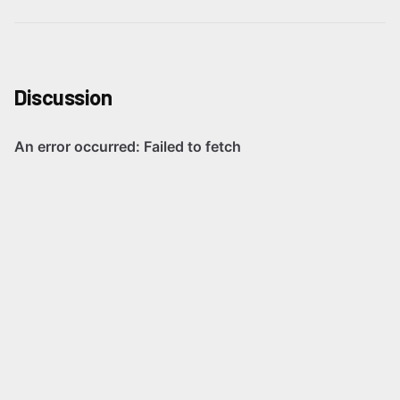
Discussion