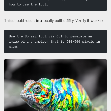
how to use the tool.
This should result in a locally built utility. Verify it works:
Use the Bonsai tool via CLI to generate an 
image of a chameleon that is 500×500 pixels in 
size.