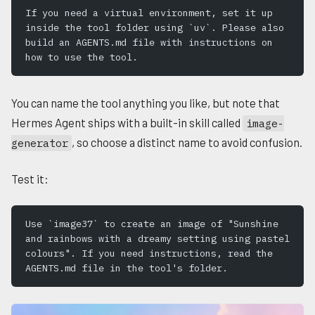
If you need a virtual environment, set it up 
inside the tool folder using `uv`. Please also 
build an AGENTS.md file with instructions on 
how to use the tool.
You can name the tool anything you like, but note that
Hermes Agent ships with a built-in skill called
image-
, so choose a distinct name to avoid confusion.
generator
Test it:
Use `image37` to create an image of "Sunshine 
and rainbows with a dreamy setting using pastel 
colours". If you need instructions, read the 
AGENTS.md file in the tool's folder.