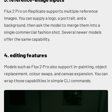
Flux 2 Pro on Replicate supports multiple reference
images. You can supply a logo, a portrait, and a
background, then ask the model to merge them into a
single commercial fashion shot. Several newer models
offer the same capability.
4. editing features
Models such as Flux 2 Pro also support in-painting, object
replacement, colour swaps, and canvas expansion. You can
wrap those capabilities in simple CLI commands.