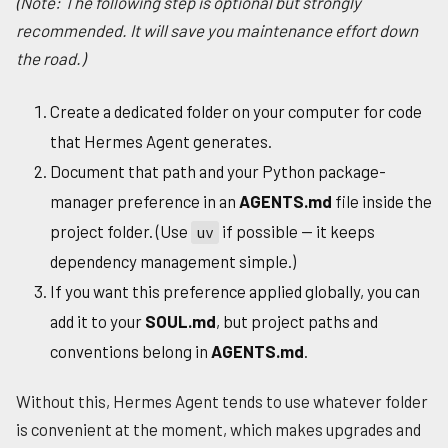
(Note: The following step is optional but strongly
recommended. It will save you maintenance effort down
the road.)
Create a dedicated folder on your computer for code
that Hermes Agent generates.
Document that path and your Python package-
manager preference in an
AGENTS.md
file inside the
project folder. (Use
if possible — it keeps
uv
dependency management simple.)
If you want this preference applied globally, you can
add it to your
SOUL.md
, but project paths and
conventions belong in
AGENTS.md
.
Without this, Hermes Agent tends to use whatever folder
is convenient at the moment, which makes upgrades and