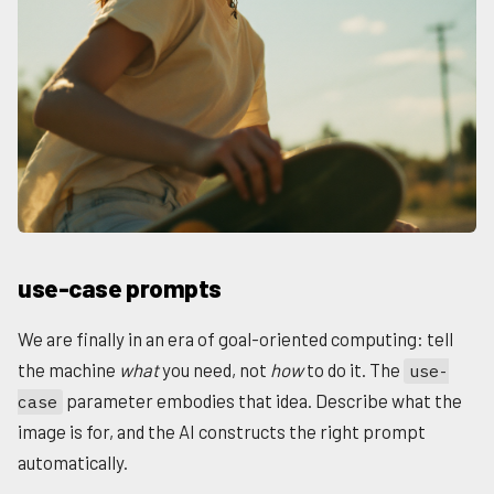
use-case prompts
We are finally in an era of goal-oriented computing: tell
the machine
what
you need, not
how
to do it. The
use-
parameter embodies that idea. Describe what the
case
image is for, and the AI constructs the right prompt
automatically.