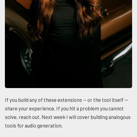
If you build any of these extensions — or the tool itself —
share your experience. If you hit a problem you cannot
solve, reach out. Next week I will cover building analogous
tools for audio generation.