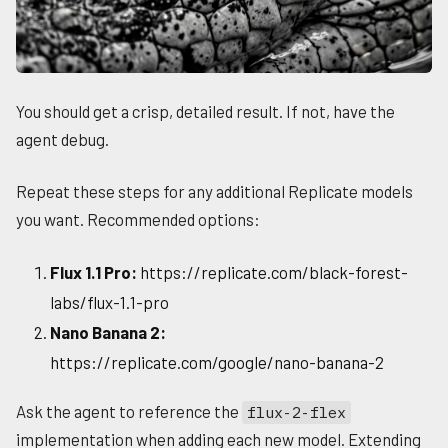
You should get a crisp, detailed result. If not, have the
agent debug.
Repeat these steps for any additional Replicate models
you want. Recommended options:
Flux 1.1 Pro:
https://replicate.com/black-forest-
labs/flux-1.1-pro
Nano Banana 2:
https://replicate.com/google/nano-banana-2
Ask the agent to reference the
flux-2-flex
implementation when adding each new model. Extending