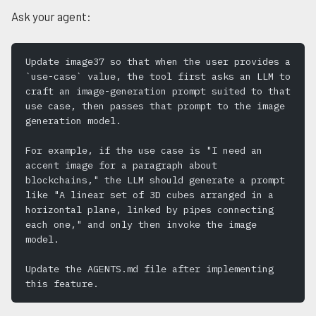
Ask your agent:
Update image37 so that when the user provides a 
`use-case` value, the tool first asks an LLM to 
craft an image-generation prompt suited to that 
use case, then passes that prompt to the image 
generation model.
For example, if the use case is "I need an 
accent image for a paragraph about 
blockchains," the LLM should generate a prompt 
like "A linear set of 3D cubes arranged in a 
horizontal plane, linked by pipes connecting 
each one," and only then invoke the image 
model.
Update the AGENTS.md file after implementing 
this feature.