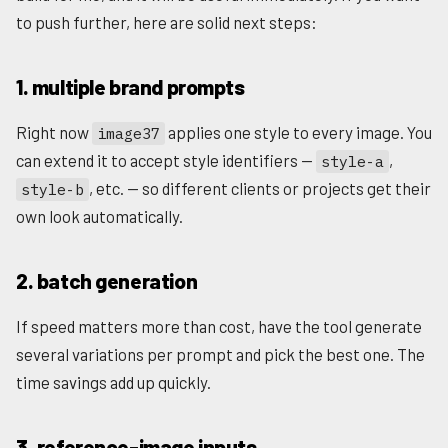
to push further, here are solid next steps:
1. multiple brand prompts
Right now
applies one style to every image. You
image37
can extend it to accept style identifiers —
,
style-a
, etc. — so different clients or projects get their
style-b
own look automatically.
2. batch generation
If speed matters more than cost, have the tool generate
several variations per prompt and pick the best one. The
time savings add up quickly.
3. reference-image inputs