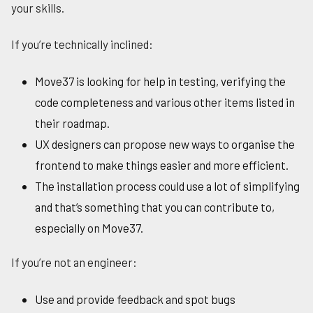
your skills.
If you’re technically inclined:
Move37 is looking for help in testing, verifying the
code completeness and various other items listed in
their roadmap.
UX designers can propose new ways to organise the
frontend to make things easier and more efficient.
The installation process could use a lot of simplifying
and that’s something that you can contribute to,
especially on Move37.
If you’re not an engineer:
Use and provide feedback and spot bugs