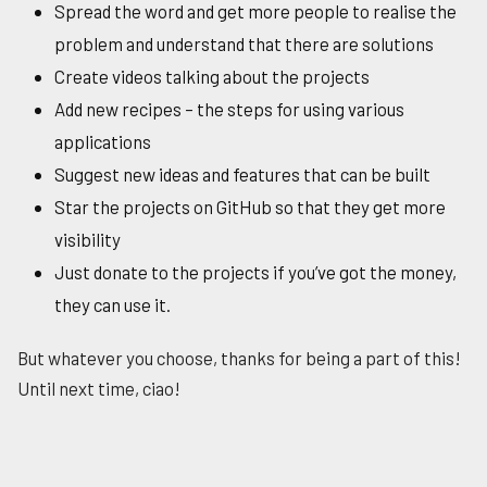
Spread the word and get more people to realise the
problem and understand that there are solutions
Create videos talking about the projects
Add new recipes – the steps for using various
applications
Suggest new ideas and features that can be built
Star the projects on GitHub so that they get more
visibility
Just donate to the projects if you’ve got the money,
they can use it.
But whatever you choose, thanks for being a part of this!
Until next time, ciao!