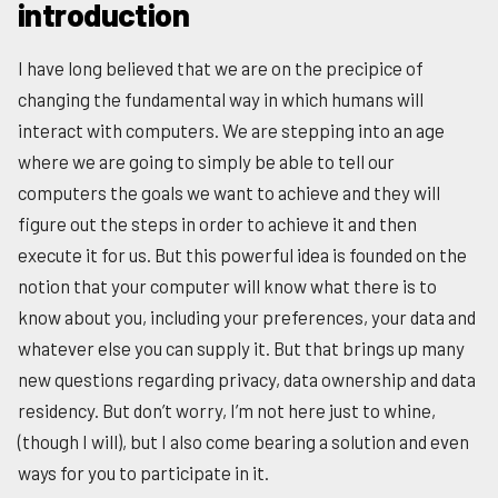
introduction
I have long believed that we are on the precipice of
changing the fundamental way in which humans will
interact with computers. We are stepping into an age
where we are going to simply be able to tell our
computers the goals we want to achieve and they will
figure out the steps in order to achieve it and then
execute it for us. But this powerful idea is founded on the
notion that your computer will know what there is to
know about you, including your preferences, your data and
whatever else you can supply it. But that brings up many
new questions regarding privacy, data ownership and data
residency. But don’t worry, I’m not here just to whine,
(though I will), but I also come bearing a solution and even
ways for you to participate in it.