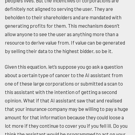
people’s lives. But the incentives of corporations are
definitely not aligned to serving the user. They are
beholden to their shareholders and are mandated with
generating profits for them. This mechanism doesn’t
allow anyone to see the user as anything more than a
resource to derive value from. If value can be generated
by selling their data to the highest bidder, so be it.
Given this equation, let’s suppose you go ask a question
about a certain type of cancer to the AI assistant from
one of these large corporations or submitted a scan to
this assistant with the intention of getting a second
opinion. What if that AI assistant saw that and realised
that your insurance company may be willing to pay a huge
amount for that information because they could loose a
lot more if they continue to cover you if you fell ill. Do you
think the assistant would be programmed to act on your