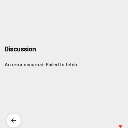
Discussion