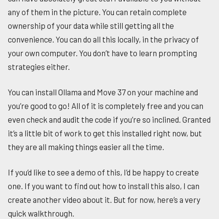
any of them in the picture. You can retain complete
ownership of your data while still getting all the
convenience. You can do all this locally, in the privacy of
your own computer. You don’t have to learn prompting
strategies either.
You can install Ollama and Move 37 on your machine and
you’re good to go! All of it is completely free and you can
even check and audit the code if you’re so inclined. Granted
it’s a little bit of work to get this installed right now, but
they are all making things easier all the time.
If you’d like to see a demo of this, I’d be happy to create
one. If you want to find out how to install this also, I can
create another video about it. But for now, here’s a very
quick walkthrough.