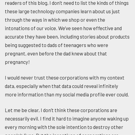
readers of this blog, I don’t need to list the kinds of things
these large technology companies learn about us just
through the ways in which we shop or even the
intonations of our voice. We’ve seen how effective and
accurate they have been, including stories about products
being suggested to dads of teenagers who were
pregnant, even before the dad knew about that
pregnancy!
I would never trust these corporations with my context
data, especially when that data could reveal infinitely
more information than my social media profile ever could.
Let me be clear, I don’t think these corporations are
necessarily evil. I find it hard to imagine anyone waking up
every morning with the sole intention to destroy other