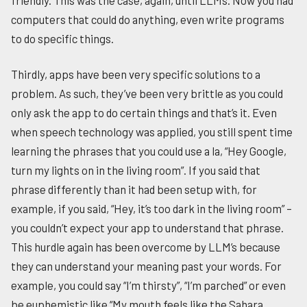
computers that could do anything, even write programs
to do specific things.
Thirdly, apps have been very specific solutions to a
problem. As such, they’ve been very brittle as you could
only ask the app to do certain things and that’s it. Even
when speech technology was applied, you still spent time
learning the phrases that you could use a la, “Hey Google,
turn my lights on in the living room”. If you said that
phrase differently than it had been setup with, for
example, if you said, “Hey, it’s too dark in the living room” –
you couldn’t expect your app to understand that phrase.
This hurdle again has been overcome by LLM’s because
they can understand your meaning past your words. For
example, you could say “I’m thirsty”, “I’m parched” or even
be euphemistic like “My mouth feels like the Sahara