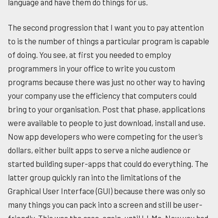
language and have them do things for us.
The second progression that I want you to pay attention
to is the number of things a particular program is capable
of doing. You see, at first you needed to employ
programmers in your office to write you custom
programs because there was just no other way to having
your company use the efficiency that computers could
bring to your organisation. Post that phase, applications
were available to people to just download, install and use.
Now app developers who were competing for the user’s
dollars, either built apps to serve a niche audience or
started building super-apps that could do everything. The
latter group quickly ran into the limitations of the
Graphical User Interface (GUI) because there was only so
many things you can pack into a screen and still be user-
friendly. This was the case, again, until LLMs. Now you had