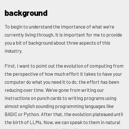
background
To begin to understand the importance of what we’re
currently living through, it is important for me to provide
you a bit of background about three aspects of this
industry.
First, I want to point out the evolution of computing from
the perspective of how much effort it takes to have your
computer do what you need it to do, the effort has been
reducing over time. We’ve gone from writing our
instructions on punch cards to writing programs using
almost english sounding programming languages like
BASIC or Python. After that, the evolution plateaued until
the birth of LLMs. Now, we can speak to them in natural