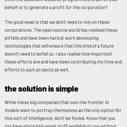
behalf or to generate a profit for the corporation?
The good news is that we don’t need to rely on these
corporations. The open source world has realised these
pitfalls and have been hard at work developing
technologies that will ensure that this kind of a future
doesn’t need to befall us. I also realise how important
these efforts are and have been contributing my time and
efforts to such projects as well.
the solution is simple
While these big companies that own the frontier AI
models want to portray themselves as the only option for
this sort of intelligence, don’t be fooled. Know that you
can have absolutely great stuff available to you without