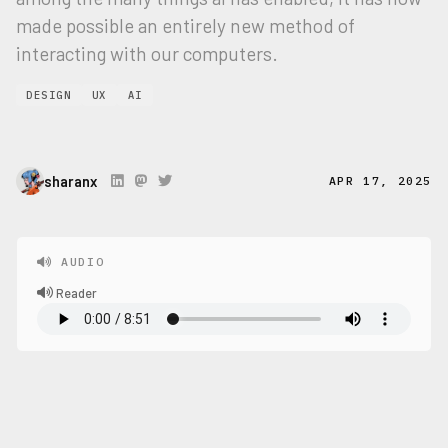
made possible an entirely new method of
interacting with our computers.
DESIGN
UX
AI
sharanx
APR 17, 2025
AUDIO
Reader