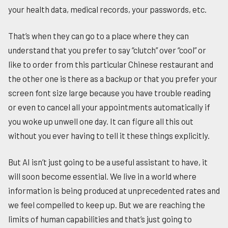
your health data, medical records, your passwords, etc.
That’s when they can go to a place where they can
understand that you prefer to say “clutch” over “cool” or
like to order from this particular Chinese restaurant and
the other one is there as a backup or that you prefer your
screen font size large because you have trouble reading
or even to cancel all your appointments automatically if
you woke up unwell one day. It can figure all this out
without you ever having to tell it these things explicitly.
But AI isn’t just going to be a useful assistant to have, it
will soon become essential. We live in a world where
information is being produced at unprecedented rates and
we feel compelled to keep up. But we are reaching the
limits of human capabilities and that’s just going to