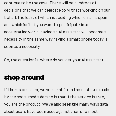
continue to be the case. There will be hundreds of
decisions that we can delegate to AI that’s working on our
behalf, the least of which is deciding which email is spam
and which isn’t. If you want to participate in an
accelerating world, having an AI assistant will become a
necessity in the same way having a smartphone today is
seen as a necessity.
So, the question is, where do you get your AI assistant.
shop around
If there’s one thing we’ve learnt from the mistakes made
by the social media decade is that if the service is free,
you are the product. We’ve also seen the many ways data
about users have been used against them. To most