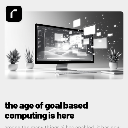
the age of goal based
computing is here
among the many things ai has enabled, it has now