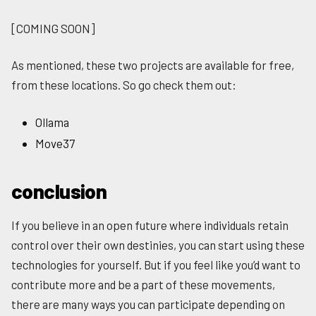
[COMING SOON]
As mentioned, these two projects are available for free,
from these locations. So go check them out:
Ollama
Move37
conclusion
If you believe in an open future where individuals retain
control over their own destinies, you can start using these
technologies for yourself. But if you feel like you’d want to
contribute more and be a part of these movements,
there are many ways you can participate depending on