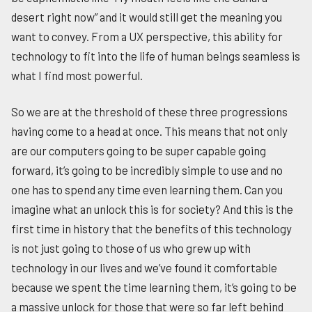
desert right now” and it would still get the meaning you
want to convey. From a UX perspective, this ability for
technology to fit into the life of human beings seamless is
what I find most powerful.
So we are at the threshold of these three progressions
having come to a head at once. This means that not only
are our computers going to be super capable going
forward, it’s going to be incredibly simple to use and no
one has to spend any time even learning them. Can you
imagine what an unlock this is for society? And this is the
first time in history that the benefits of this technology
is not just going to those of us who grew up with
technology in our lives and we’ve found it comfortable
because we spent the time learning them, it’s going to be
a massive unlock for those that were so far left behind