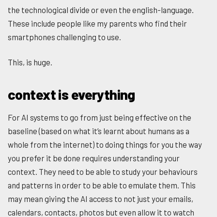
the technological divide or even the english-language.
These include people like my parents who find their
smartphones challenging to use.
This, is huge.
context is everything
For AI systems to go from just being effective on the
baseline (based on what it’s learnt about humans as a
whole from the internet) to doing things for you the way
you prefer it be done requires understanding your
context. They need to be able to study your behaviours
and patterns in order to be able to emulate them. This
may mean giving the AI access to not just your emails,
calendars, contacts, photos but even allow it to watch