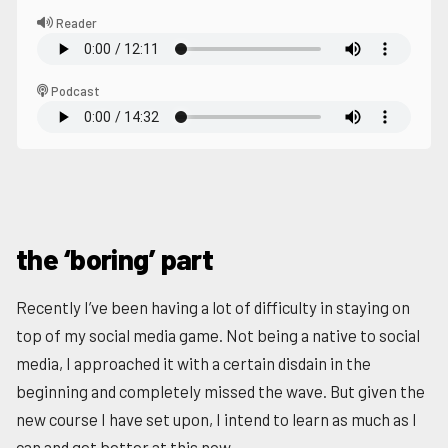
Reader
Podcast
the ‘boring’ part
Recently I’ve been having a lot of difficulty in staying on
top of my social media game. Not being a native to social
media, I approached it with a certain disdain in the
beginning and completely missed the wave. But given the
new course I have set upon, I intend to learn as much as I
can and get better at this now.️