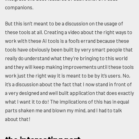
companions.
But this isn’t meant to be a discussion on the usage of
these tools at all. Creating a video about the right ways to
work with these AI tools is a fool’s errand because these
tools have obviously been built by very smart people that
really do understand what they’re bringing to this world
and they will keep making improvements until these tools
work just the right way it is meant to be by it’s users. No,
it’s a discussion about the fact that I now stand in front of
a very designed and well built application that does exactly
what I want it to do! The implications of this has in equal
parts shaken me and blown my mind, and I had to talk
about that!