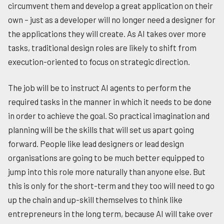
circumvent them and develop a great application on their
own – just as a developer will no longer need a designer for
the applications they will create. As AI takes over more
tasks, traditional design roles are likely to shift from
execution-oriented to focus on strategic direction.
The job will be to instruct AI agents to perform the
required tasks in the manner in which it needs to be done
in order to achieve the goal. So practical imagination and
planning will be the skills that will set us apart going
forward. People like lead designers or lead design
organisations are going to be much better equipped to
jump into this role more naturally than anyone else. But
this is only for the short-term and they too will need to go
up the chain and up-skill themselves to think like
entrepreneurs in the long term, because AI will take over