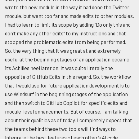
wrote the new module in the way it had done the Twitter
module, but went too far and made edits to other modules.
I had to learn to limit its scope by adding “Do only this and
don’t make any other edits” to my instructions and that
stopped the problematic edits from being performed.
So, the very thing that it was great at and extremely
useful at the beginning stages of an application became
it’s Achilles heel later on. It was quite literally the
opposite of GitHub Edits in this regard. So, the workflow
that I would use for future application development is to
use Windsurf in the beginning stages of the application
and then switch to GitHub Copilot for specific edits and
module-level enhancements. But of course, I am talking
about their qualities as of today. I completely expect that
the teams behind these two tools will find ways to
integrate the best features of each other’s AI code