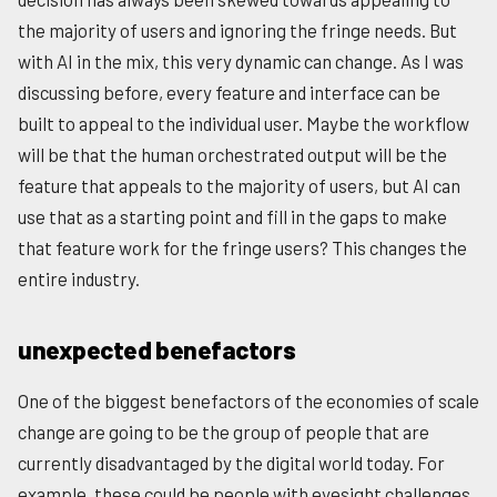
the majority of users and ignoring the fringe needs. But
with AI in the mix, this very dynamic can change. As I was
discussing before, every feature and interface can be
built to appeal to the individual user. Maybe the workflow
will be that the human orchestrated output will be the
feature that appeals to the majority of users, but AI can
use that as a starting point and fill in the gaps to make
that feature work for the fringe users? This changes the
entire industry.
unexpected benefactors
One of the biggest benefactors of the economies of scale
change are going to be the group of people that are
currently disadvantaged by the digital world today. For
example, these could be people with eyesight challenges