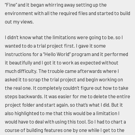
“Fine” and it began whirring away setting up the
environment with all the required files and started to build
out my views.
I didn’t know what the limitations were going to be, so I
wanted to do a trial project first. I gave it some
instructions for a “Hello World” program and it performed
it beautifully and I got it to work as expected without
much difficulty. The trouble came afterwards where I
asked it to scrap the trial project and begin working on
the real one. It completely couldn’t figure out how to take
steps backwards. It was easier for me to delete the entire
project folder and start again, so that’s what I did. But it
also highlighted to me that this would be a limitation I
would have to deal with using this tool. So I had to chart a
course of building features one by one while I get to the