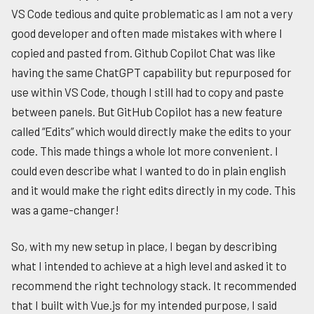
VS Code tedious and quite problematic as I am not a very
good developer and often made mistakes with where I
copied and pasted from. Github Copilot Chat was like
having the same ChatGPT capability but repurposed for
use within VS Code, though I still had to copy and paste
between panels. But GitHub Copilot has a new feature
called “Edits” which would directly make the edits to your
code. This made things a whole lot more convenient. I
could even describe what I wanted to do in plain english
and it would make the right edits directly in my code. This
was a game-changer!
So, with my new setup in place, I began by describing
what I intended to achieve at a high level and asked it to
recommend the right technology stack. It recommended
that I built with Vue.js for my intended purpose, I said