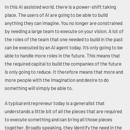
In this AI assisted world, there is a power-shift taking
place. The users of AI are going to be able to build
anything they can imagine. You no longer are constrained
by needing a large team to execute on your vision. A lot of
the roles of the team that one needed to build in the past
can be executed by an AI agent today. It’s only going to be
able to handle more roles in the future. This means that
the required capital to build the companies of the future
is only going to reduce. It therefore means that more and
more people with the imagination and desire to do
something will simply be able to.
A typical entrepreneur today is a generalist that
understands a little bit of all the pieces that are required
to execute something and can bring all those pieces
together. Broadly speaking, they identify the need in the