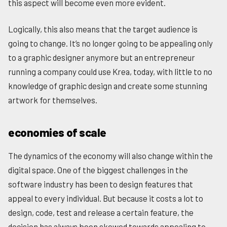
this aspect will become even more evident.
Logically, this also means that the target audience is
going to change. It’s no longer going to be appealing only
to a graphic designer anymore but an entrepreneur
running a company could use Krea, today, with little to no
knowledge of graphic design and create some stunning
artwork for themselves.
economies of scale
The dynamics of the economy will also change within the
digital space. One of the biggest challenges in the
software industry has been to design features that
appeal to every individual. But because it costs a lot to
design, code, test and release a certain feature, the
decision has always been skewed towards appealing to