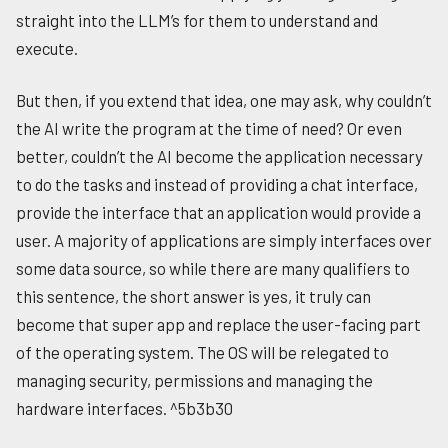
straight into the LLM’s for them to understand and
execute.
But then, if you extend that idea, one may ask, why couldn’t
the AI write the program at the time of need? Or even
better, couldn’t the AI become the application necessary
to do the tasks and instead of providing a chat interface,
provide the interface that an application would provide a
user. A majority of applications are simply interfaces over
some data source, so while there are many qualifiers to
this sentence, the short answer is yes, it truly can
become that super app and replace the user-facing part
of the operating system. The OS will be relegated to
managing security, permissions and managing the
hardware interfaces. ^5b3b30