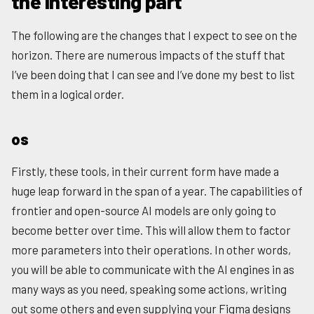
the interesting part
The following are the changes that I expect to see on the
horizon. There are numerous impacts of the stuff that
I’ve been doing that I can see and I’ve done my best to list
them in a logical order.
os
Firstly, these tools, in their current form have made a
huge leap forward in the span of a year. The capabilities of
frontier and open-source AI models are only going to
become better over time. This will allow them to factor
more parameters into their operations. In other words,
you will be able to communicate with the AI engines in as
many ways as you need, speaking some actions, writing
out some others and even supplying your Figma designs