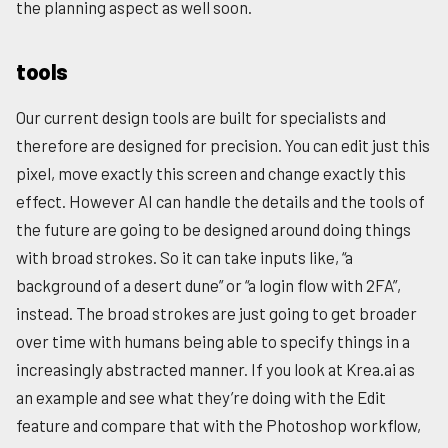
the planning aspect as well soon.
tools
Our current design tools are built for specialists and
therefore are designed for precision. You can edit just this
pixel, move exactly this screen and change exactly this
effect. However AI can handle the details and the tools of
the future are going to be designed around doing things
with broad strokes. So it can take inputs like, “a
background of a desert dune” or “a login flow with 2FA”,
instead. The broad strokes are just going to get broader
over time with humans being able to specify things in a
increasingly abstracted manner. If you look at Krea.ai as
an example and see what they’re doing with the Edit
feature and compare that with the Photoshop workflow,