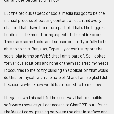
But the tedious aspect of social media has got to be the
manual process of posting content on each and every
channel that I have become a part of. That’s the biggest
hurdle and the most boring aspect of the entire process.
There are some tools, and I subscribed to Typefully to be
able to do this. But, alas, Typefully doesn’t support the
social platforms on Web3 that I am a part of. So I looked
for various solutions and none of them satisfied my needs.
It occurred to me to try building an application that would
do this for myself with the help of AI and I am so glad I did
because, a whole new world has opened up to me now!
I began down this path in the usual way that one builds
software these days. I got access to ChatGPT, but I found
the idea of copy-pasting between the chat interface and