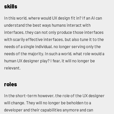
skills
In this world, where would UX design fit in? If an AI can
understand the best ways humans interact with
interfaces, they can not only produce those interfaces
with scarily effective interfaces, but also tune it to the
needs of a single individual, no longer serving only the
needs of the majority. In such a world, what role would a
human UX designer play? I fear, it will no longer be
relevant.
roles
In the short-term however, the role of the UX designer
will change. They will no longer be beholden to a
developer and their capabilities anymore and can