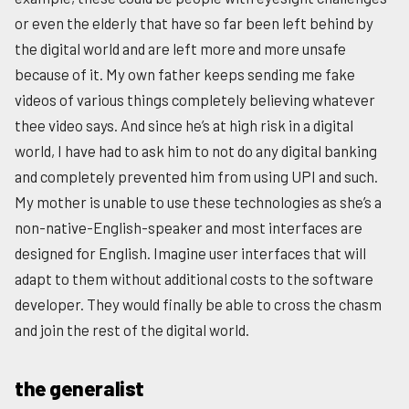
or even the elderly that have so far been left behind by
the digital world and are left more and more unsafe
because of it. My own father keeps sending me fake
videos of various things completely believing whatever
thee video says. And since he’s at high risk in a digital
world, I have had to ask him to not do any digital banking
and completely prevented him from using UPI and such.
My mother is unable to use these technologies as she’s a
non-native-English-speaker and most interfaces are
designed for English. Imagine user interfaces that will
adapt to them without additional costs to the software
developer. They would finally be able to cross the chasm
and join the rest of the digital world.
the generalist