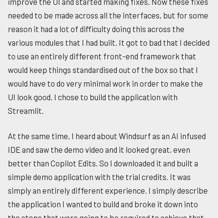
improve the UI and started making fixes. Now these fixes
needed to be made across all the interfaces, but for some
reason it had a lot of difficulty doing this across the
various modules that I had built. It got to bad that I decided
to use an entirely different front-end framework that
would keep things standardised out of the box so that I
would have to do very minimal work in order to make the
UI look good. I chose to build the application with
Streamlit.
At the same time, I heard about Windsurf as an AI infused
IDE and saw the demo video and it looked great, even
better than Copilot Edits. So I downloaded it and built a
simple demo application with the trial credits. It was
simply an entirely different experience. I simply describe
the application I wanted to build and broke it down into
the steps that were going to be required to achieve that