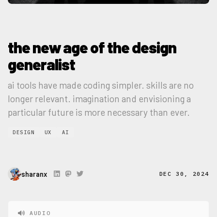
the new age of the design
generalist
ai tools have made coding simpler. skills are no
longer relevant. imagination and envisioning a
particular future is more necessary than ever.
DESIGN
UX
AI
sharanx
DEC 30, 2024
AUDIO