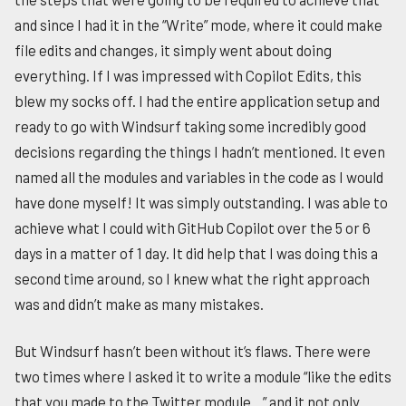
and since I had it in the “Write” mode, where it could make
file edits and changes, it simply went about doing
everything. If I was impressed with Copilot Edits, this
blew my socks off. I had the entire application setup and
ready to go with Windsurf taking some incredibly good
decisions regarding the things I hadn’t mentioned. It even
named all the modules and variables in the code as I would
have done myself! It was simply outstanding. I was able to
achieve what I could with GitHub Copilot over the 5 or 6
days in a matter of 1 day. It did help that I was doing this a
second time around, so I knew what the right approach
was and didn’t make as many mistakes.
But Windsurf hasn’t been without it’s flaws. There were
two times where I asked it to write a module “like the edits
that you made to the Twitter module…” and it not only