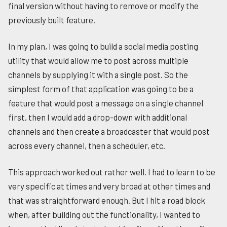
final version without having to remove or modify the
previously built feature.
In my plan, I was going to build a social media posting
utility that would allow me to post across multiple
channels by supplying it with a single post. So the
simplest form of that application was going to be a
feature that would post a message on a single channel
first, then I would add a drop-down with additional
channels and then create a broadcaster that would post
across every channel, then a scheduler, etc.
This approach worked out rather well. I had to learn to be
very specific at times and very broad at other times and
that was straightforward enough. But I hit a road block
when, after building out the functionality, I wanted to