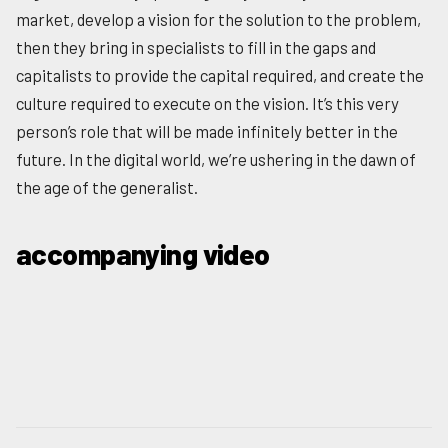
market, develop a vision for the solution to the problem,
then they bring in specialists to fill in the gaps and
capitalists to provide the capital required, and create the
culture required to execute on the vision. It’s this very
person’s role that will be made infinitely better in the
future. In the digital world, we’re ushering in the dawn of
the age of the generalist.
accompanying video